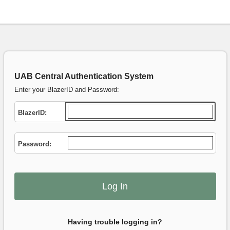
UAB Central Authentication System
Enter your BlazerID and Password:
B
lazerID:
P
assword:
Having trouble logging in?