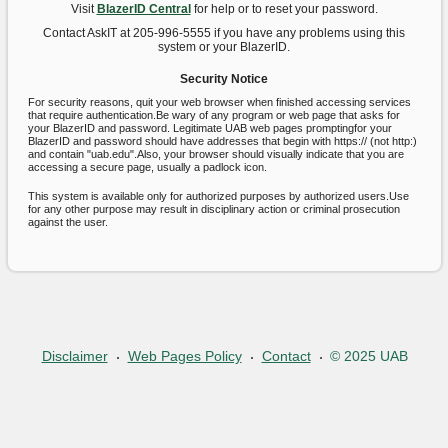
Visit
BlazerID Central
for help or to reset your password.
Contact AskIT at 205-996-5555 if you have any problems using this
system or your BlazerID.
Security Notice
For security reasons, quit your web browser when finished accessing services
that require authentication.Be wary of any program or web page that asks for
your BlazerID and password. Legitimate UAB web pages promptingfor your
BlazerID and password should have addresses that begin with https:// (not http:)
and contain "uab.edu".Also, your browser should visually indicate that you are
accessing a secure page, usually a padlock icon.
This system is available only for authorized purposes by authorized users.Use
for any other purpose may result in disciplinary action or criminal prosecution
against the user.
Disclaimer
Web Pages Policy
Contact
© 2025 UAB