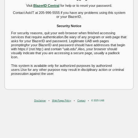
Visit
BlazerID Central
for help or to reset your password.
Contact AskIT at 205-996-5555 if you have any problems using this system
or your BlazerID.
Security Notice
For security reasons, quit your web browser when finished accessing
services that require authentication.Be wary of any program or web page that
asks for your BlazerID and password. Legitimate UAB web pages
promptingfor your BlazerID and password should have addresses that begin
with https:// (not http:) and contain "uab.edu".Also, your browser should
visually indicate that you are accessing a secure page, usually a padlock
icon.
This system is available only for authorized purposes by authorized
users.Use for any other purpose may result in disciplinary action or criminal
prosecution against the user.
Disclaimer
Web Pages Policy
Contact
© 2025 UAB