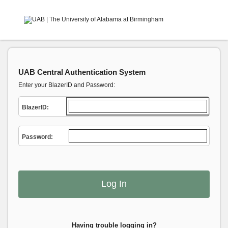
UAB Central Authentication System
Enter your BlazerID and Password:
B
lazerID:
P
assword:
Having trouble logging in?