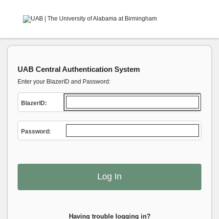
UAB Central Authentication System
Enter your BlazerID and Password:
B
lazerID:
P
assword:
Having trouble logging in?