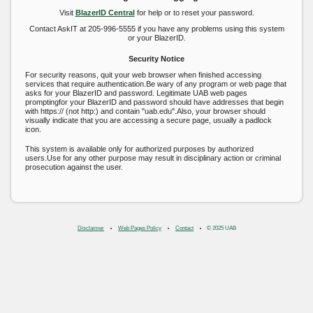
Visit
BlazerID Central
for help or to reset your password.
Contact AskIT at 205-996-5555 if you have any problems using this system
or your BlazerID.
Security Notice
For security reasons, quit your web browser when finished accessing
services that require authentication.Be wary of any program or web page that
asks for your BlazerID and password. Legitimate UAB web pages
promptingfor your BlazerID and password should have addresses that begin
with https:// (not http:) and contain "uab.edu".Also, your browser should
visually indicate that you are accessing a secure page, usually a padlock
icon.
This system is available only for authorized purposes by authorized
users.Use for any other purpose may result in disciplinary action or criminal
prosecution against the user.
Disclaimer
Web Pages Policy
Contact
© 2025 UAB