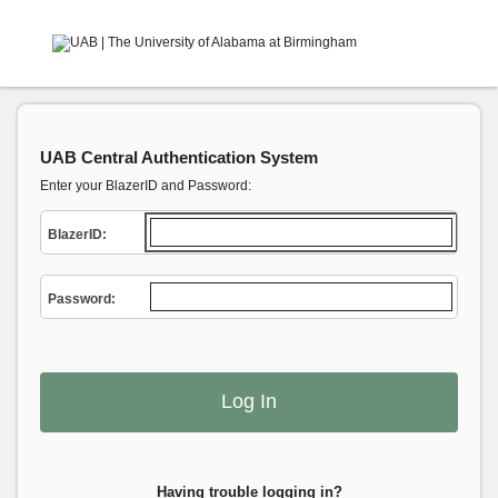
UAB Central Authentication System
Enter your BlazerID and Password:
B
lazerID:
P
assword:
Having trouble logging in?