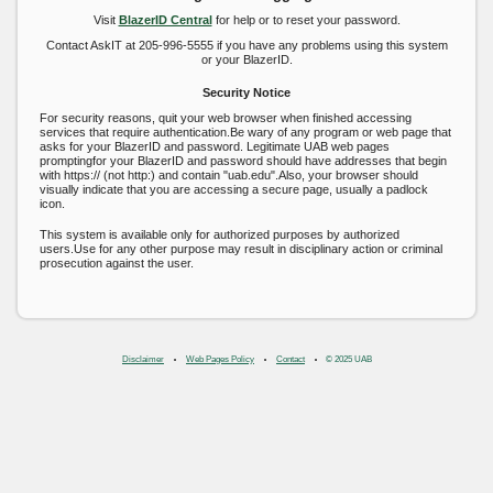
Visit
BlazerID Central
for help or to reset your password.
Contact AskIT at 205-996-5555 if you have any problems using this system
or your BlazerID.
Security Notice
For security reasons, quit your web browser when finished accessing
services that require authentication.Be wary of any program or web page that
asks for your BlazerID and password. Legitimate UAB web pages
promptingfor your BlazerID and password should have addresses that begin
with https:// (not http:) and contain "uab.edu".Also, your browser should
visually indicate that you are accessing a secure page, usually a padlock
icon.
This system is available only for authorized purposes by authorized
users.Use for any other purpose may result in disciplinary action or criminal
prosecution against the user.
Disclaimer
Web Pages Policy
Contact
© 2025 UAB