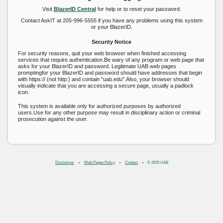
Visit
BlazerID Central
for help or to reset your password.
Contact AskIT at 205-996-5555 if you have any problems using this system
or your BlazerID.
Security Notice
For security reasons, quit your web browser when finished accessing
services that require authentication.Be wary of any program or web page that
asks for your BlazerID and password. Legitimate UAB web pages
promptingfor your BlazerID and password should have addresses that begin
with https:// (not http:) and contain "uab.edu".Also, your browser should
visually indicate that you are accessing a secure page, usually a padlock
icon.
This system is available only for authorized purposes by authorized
users.Use for any other purpose may result in disciplinary action or criminal
prosecution against the user.
Disclaimer
Web Pages Policy
Contact
© 2025 UAB