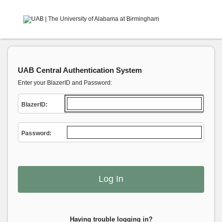
UAB Central Authentication System
Enter your BlazerID and Password:
B
lazerID:
P
assword:
Having trouble logging in?