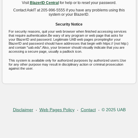
Visit
BlazerID Central
for help or to reset your password.
Contact AskIT at 205-996-5555 if you have any problems using this
system or your BlazerID.
Security Notice
For security reasons, quit your web browser when finished accessing services
that require authentication.Be wary of any program or web page that asks for
your BlazerID and password. Legitimate UAB web pages promptingfor your
BlazerID and password should have addresses that begin with https:// (not http:)
and contain "uab.edu".Also, your browser should visually indicate that you are
accessing a secure page, usually a padlock icon.
This system is available only for authorized purposes by authorized users.Use
for any other purpose may result in disciplinary action or criminal prosecution
against the user.
Disclaimer
Web Pages Policy
Contact
© 2025 UAB