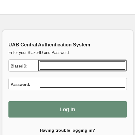
UAB Central Authentication System
Enter your BlazerID and Password:
B
lazerID:
P
assword:
Having trouble logging in?