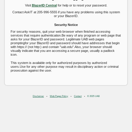
Visit
BlazerID Central
for help or to reset your password.
Contact AskIT at 205-996-5555 if you have any problems using this system
or your BlazerID.
Security Notice
For security reasons, quit your web browser when finished accessing
services that require authentication.Be wary of any program or web page that
asks for your BlazerID and password. Legitimate UAB web pages
promptingfor your BlazerID and password should have addresses that begin
with https:// (not http:) and contain "uab.edu".Also, your browser should
visually indicate that you are accessing a secure page, usually a padlock
icon.
This system is available only for authorized purposes by authorized
users.Use for any other purpose may result in disciplinary action or criminal
prosecution against the user.
Disclaimer
Web Pages Policy
Contact
© 2025 UAB