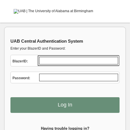
UAB Central Authentication System
Enter your BlazerID and Password:
B
lazerID:
P
assword:
Having trouble logging in?