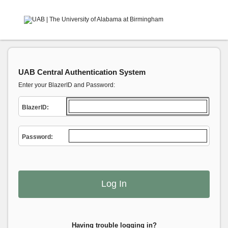
UAB Central Authentication System
Enter your BlazerID and Password:
B
lazerID:
P
assword:
Having trouble logging in?