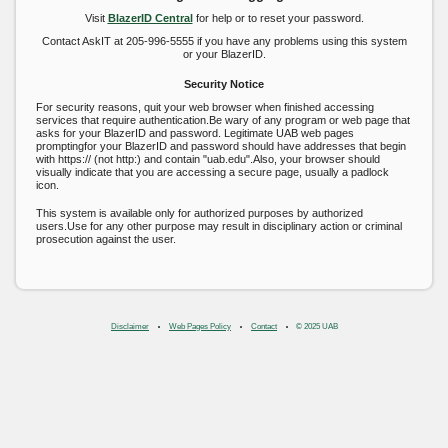
Visit
BlazerID Central
for help or to reset your password.
Contact AskIT at 205-996-5555 if you have any problems using this system
or your BlazerID.
Security Notice
For security reasons, quit your web browser when finished accessing
services that require authentication.Be wary of any program or web page that
asks for your BlazerID and password. Legitimate UAB web pages
promptingfor your BlazerID and password should have addresses that begin
with https:// (not http:) and contain "uab.edu".Also, your browser should
visually indicate that you are accessing a secure page, usually a padlock
icon.
This system is available only for authorized purposes by authorized
users.Use for any other purpose may result in disciplinary action or criminal
prosecution against the user.
Disclaimer
Web Pages Policy
Contact
© 2025 UAB