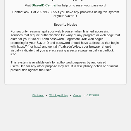
Visit
BlazerID Central
for help or to reset your password.
Contact AskIT at 205-996-5555 if you have any problems using this system
or your BlazerID.
Security Notice
For security reasons, quit your web browser when finished accessing
services that require authentication.Be wary of any program or web page that
asks for your BlazerID and password. Legitimate UAB web pages
promptingfor your BlazerID and password should have addresses that begin
with https:// (not http:) and contain "uab.edu".Also, your browser should
visually indicate that you are accessing a secure page, usually a padlock
icon.
This system is available only for authorized purposes by authorized
users.Use for any other purpose may result in disciplinary action or criminal
prosecution against the user.
Disclaimer
Web Pages Policy
Contact
© 2025 UAB