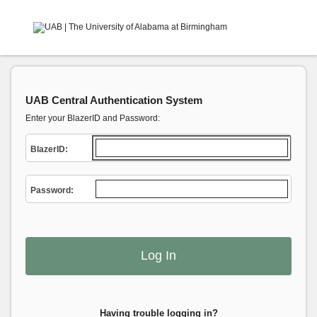
UAB Central Authentication System
Enter your BlazerID and Password:
B
lazerID:
P
assword:
Having trouble logging in?