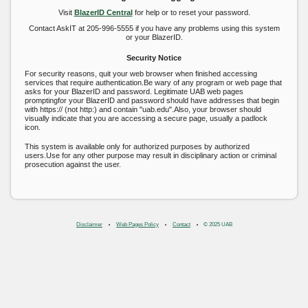
Visit
BlazerID Central
for help or to reset your password.
Contact AskIT at 205-996-5555 if you have any problems using this system
or your BlazerID.
Security Notice
For security reasons, quit your web browser when finished accessing
services that require authentication.Be wary of any program or web page that
asks for your BlazerID and password. Legitimate UAB web pages
promptingfor your BlazerID and password should have addresses that begin
with https:// (not http:) and contain "uab.edu".Also, your browser should
visually indicate that you are accessing a secure page, usually a padlock
icon.
This system is available only for authorized purposes by authorized
users.Use for any other purpose may result in disciplinary action or criminal
prosecution against the user.
Disclaimer
Web Pages Policy
Contact
© 2025 UAB