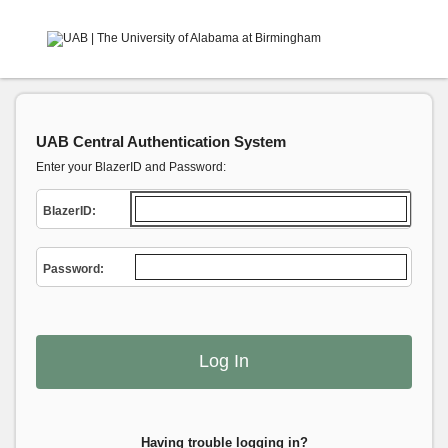
UAB Central Authentication System
Enter your BlazerID and Password:
B
lazerID:
P
assword:
Having trouble logging in?