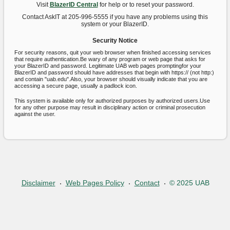
Visit
BlazerID Central
for help or to reset your password.
Contact AskIT at 205-996-5555 if you have any problems using this
system or your BlazerID.
Security Notice
For security reasons, quit your web browser when finished accessing services
that require authentication.Be wary of any program or web page that asks for
your BlazerID and password. Legitimate UAB web pages promptingfor your
BlazerID and password should have addresses that begin with https:// (not http:)
and contain "uab.edu".Also, your browser should visually indicate that you are
accessing a secure page, usually a padlock icon.
This system is available only for authorized purposes by authorized users.Use
for any other purpose may result in disciplinary action or criminal prosecution
against the user.
Disclaimer
Web Pages Policy
Contact
© 2025 UAB