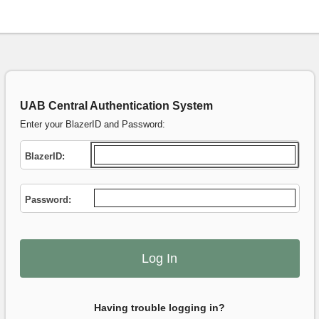
UAB Central Authentication System
Enter your BlazerID and Password:
B
lazerID:
P
assword:
Having trouble logging in?