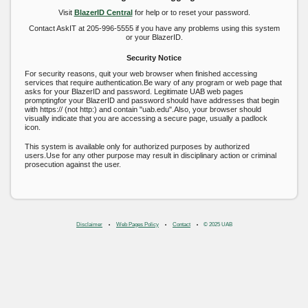
Visit
BlazerID Central
for help or to reset your password.
Contact AskIT at 205-996-5555 if you have any problems using this system
or your BlazerID.
Security Notice
For security reasons, quit your web browser when finished accessing
services that require authentication.Be wary of any program or web page that
asks for your BlazerID and password. Legitimate UAB web pages
promptingfor your BlazerID and password should have addresses that begin
with https:// (not http:) and contain "uab.edu".Also, your browser should
visually indicate that you are accessing a secure page, usually a padlock
icon.
This system is available only for authorized purposes by authorized
users.Use for any other purpose may result in disciplinary action or criminal
prosecution against the user.
Disclaimer
Web Pages Policy
Contact
© 2025 UAB