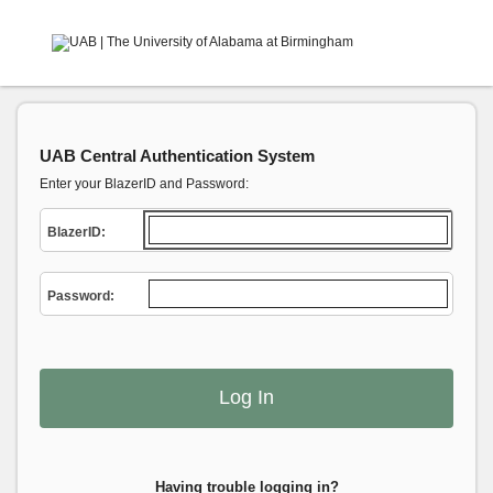
UAB Central Authentication System
Enter your BlazerID and Password:
B
lazerID:
P
assword:
Having trouble logging in?