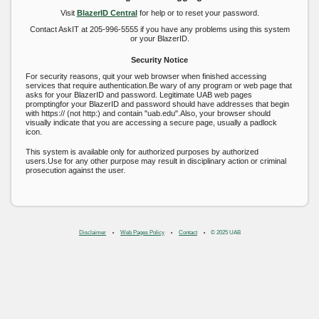
Visit
BlazerID Central
for help or to reset your password.
Contact AskIT at 205-996-5555 if you have any problems using this system
or your BlazerID.
Security Notice
For security reasons, quit your web browser when finished accessing
services that require authentication.Be wary of any program or web page that
asks for your BlazerID and password. Legitimate UAB web pages
promptingfor your BlazerID and password should have addresses that begin
with https:// (not http:) and contain "uab.edu".Also, your browser should
visually indicate that you are accessing a secure page, usually a padlock
icon.
This system is available only for authorized purposes by authorized
users.Use for any other purpose may result in disciplinary action or criminal
prosecution against the user.
Disclaimer
Web Pages Policy
Contact
© 2025 UAB