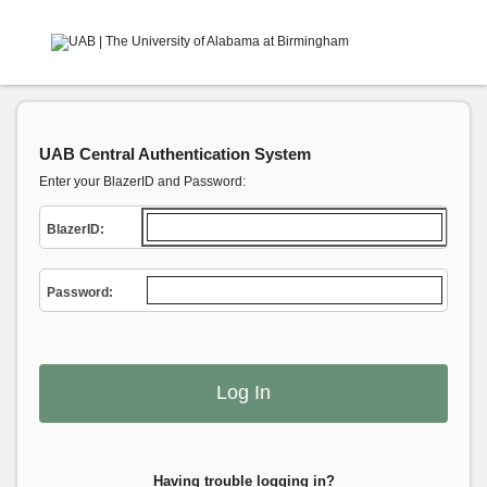
UAB Central Authentication System
Enter your BlazerID and Password:
B
lazerID:
P
assword:
Having trouble logging in?